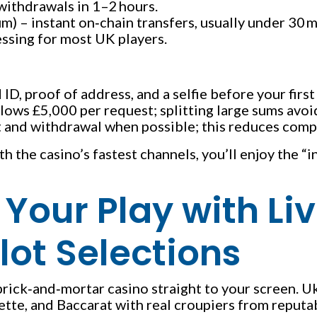
– withdrawals in 1–2 hours.
) – instant on‑chain transfers, usually under 30 m
ssing for most UK players.
ID, proof of address, and a selfie before your first
llows £5,000 per request; splitting large sums avoi
 and withdrawal when possible; this reduces comp
 the casino’s fastest channels, you’ll enjoy the “i
 Your Play with Li
ot Selections
a brick‑and‑mortar casino straight to your screen. 
ette, and Baccarat with real croupiers from reputa