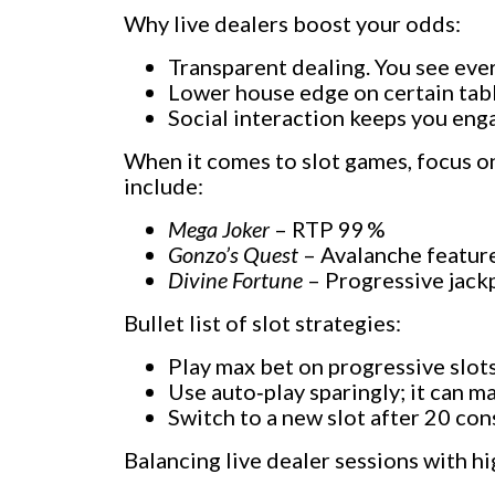
Why live dealers boost your odds:
Transparent dealing. You see ever
Lower house edge on certain table
Social interaction keeps you eng
When it comes to slot games, focus on
include:
Mega Joker
– RTP 99 %
Gonzo’s Quest
– Avalanche feature
Divine Fortune
– Progressive jackp
Bullet list of slot strategies:
Play max bet on progressive slots
Use auto‑play sparingly; it can ma
Switch to a new slot after 20 con
Balancing live dealer sessions with hi