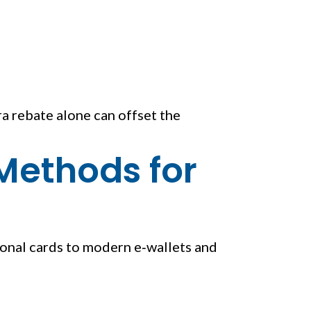
ra rebate alone can offset the
Methods for
onal cards to modern e‑wallets and