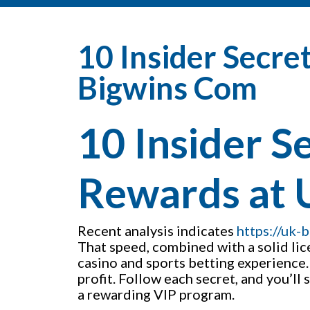
10 Insider Secre
Bigwins Com
10 Insider S
Rewards at 
Recent analysis indicates
https://uk-
That speed, combined with a solid lic
casino and sports betting experience. 
profit. Follow each secret, and you’
a rewarding VIP program.