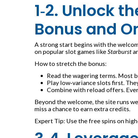
1‑2. Unlock t
Bonus and O
A strong start begins with the welcom
on popular slot games like
Starburst
a
How to stretch the bonus:
Read the wagering terms. Most b
Play low‑variance slots first. Th
Combine with reload offers. Ever
Beyond the welcome, the site runs w
miss a chance to earn extra credits.
Expert Tip: Use the free spins on hig