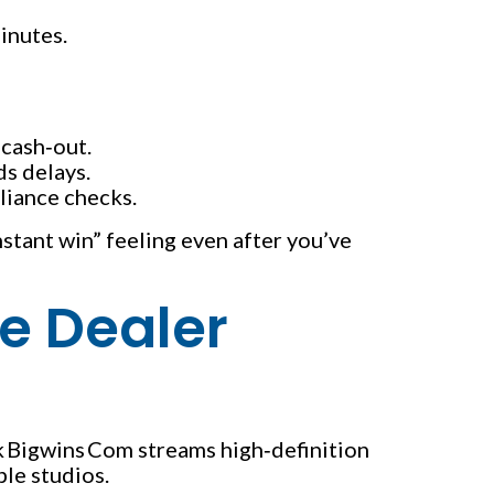
inutes.
 cash‑out.
ds delays.
liance checks.
nstant win” feeling even after you’ve
ve Dealer
Uk Bigwins Com streams high‑definition
ble studios.