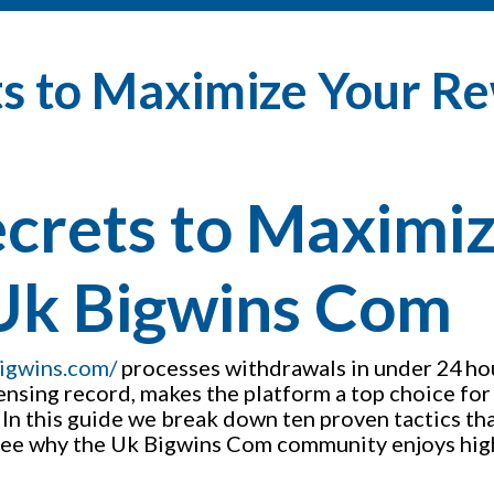
ts to Maximize Your R
ecrets to Maximi
Uk Bigwins Com
bigwins.com/
processes withdrawals in under 24 hour
ensing record, makes the platform a top choice for 
In this guide we break down ten proven tactics tha
ll see why the Uk Bigwins Com community enjoys hi