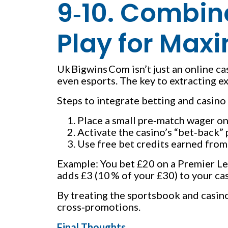
9‑10. Combin
Play for Ma
Uk Bigwins Com isn’t just an online ca
even esports. The key to extracting e
Steps to integrate betting and casino 
Place a small pre‑match wager on 
Activate the casino’s “bet‑back” 
Use free bet credits earned from 
Example: You bet £20 on a Premier Lea
adds £3 (10 % of your £30) to your c
By treating the sportsbook and casino
cross‑promotions.
Final Thoughts