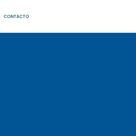
CONTACTO