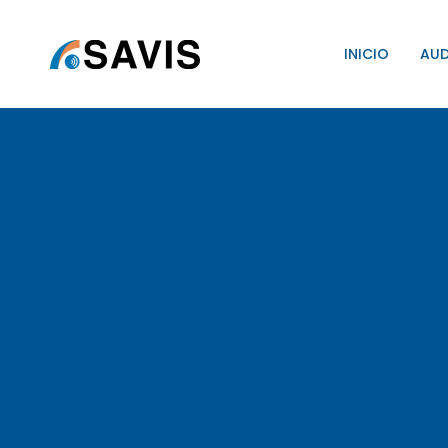
INICIO
AUD