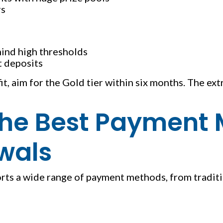
rs
hind high thresholds
t deposits
it, aim for the Gold tier within six months. The ext
the Best Payment 
wals
ts a wide range of payment methods, from traditi