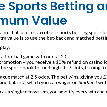
e Sports Betting 
ximum Value
sino; it also offers a robust sports betting sportsb
xtra value is to use the bet‑back and matched betti
play:
a football game with odds ≥ 2.0.
promotion – you receive a 10 % refund on casino lo
the sportsbook to fund high‑RTP slots, turning a ri
gue match at 2.5 odds. The bet wins, giving you £3
asino balance, which you can wager on
Starburst
with
 as a single ecosystem, you amplify every win and 