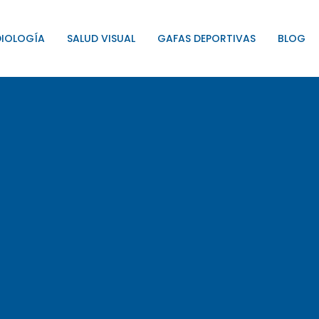
IOLOGÍA
SALUD VISUAL
GAFAS DEPORTIVAS
BLOG