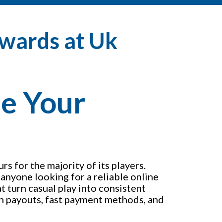
ewards at Uk
ze Your
s for the majority of its players.
anyone looking for a reliable online
t turn casual play into consistent
gh payouts, fast payment methods, and