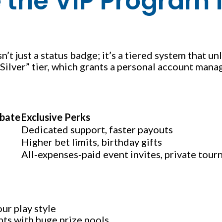
 the VIP Program f
t just a status badge; it’s a tiered system that un
“Silver” tier, which grants a personal account manag
bate
Exclusive Perks
Dedicated support, faster payouts
Higher bet limits, birthday gifts
All‑expenses‑paid event invites, private tou
ur play style
nts with huge prize pools