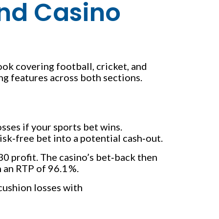
and Casino
ook covering football, cricket, and
ng features across both sections.
sses if your sports bet wins.
sk‑free bet into a potential cash‑out.
0 profit. The casino’s bet‑back then
 an RTP of 96.1 %.
cushion losses with