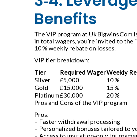
3‑4. Leverage
Benefits
The VIP program at Uk Bigwins Com isn’
in total wagers, you’re invited to the 
10 % weekly rebate on losses.
VIP tier breakdown:
Tier
Required Wager
Weekly Re
Silver
£5,000
10 %
Gold
£15,000
15 %
Platinum
£30,000
20 %
Pros and Cons of the VIP program
Pros:
– Faster withdrawal processing
– Personalized bonuses tailored to yo
– Access to invitation‑only tourname