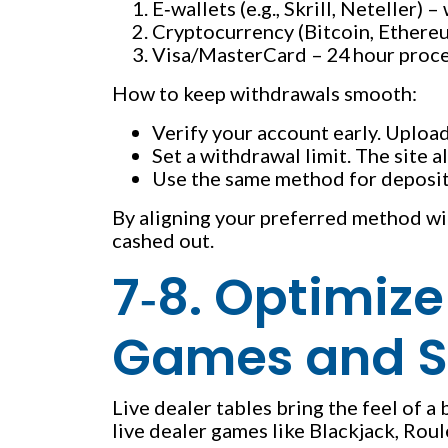
E‑wallets (e.g., Skrill, Neteller) 
Cryptocurrency (Bitcoin, Ethereum
Visa/MasterCard – 24 hour proce
How to keep withdrawals smooth:
Verify your account early. Upload 
Set a withdrawal limit. The site a
Use the same method for deposit
By aligning your preferred method with
cashed out.
7‑8. Optimize
Games and Sl
Live dealer tables bring the feel of 
live dealer games like Blackjack, Roul