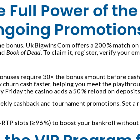
he Full Power of t
ngoing Promotion
e bonus. Uk Bigwins Com offers a 200 % match on y
nd
Book of Dead
. To claim it, register, verify your e
onuses require 30× the bonus amount before cash
ey churn cash faster, helping you meet the playthrou
y Friday the casino adds a 50 % reload on deposits
eekly cashback and tournament promotions. Set a 
h‑RTP slots (≥ 96 %) to boost your bankroll withou