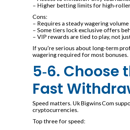
– Higher betting limits for high‑rolle
Cons:
– Requires a steady wagering volume
– Some tiers lock exclusive offers be
– VIP rewards are tied to play, not jus
If you’re serious about long‑term prof
wagering required for most bonuses.
5‑6. Choose 
Fast Withdra
Speed matters. Uk Bigwins Com suppor
cryptocurrencies.
Top three for speed: