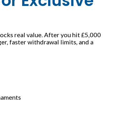
or Exclusive
locks real value. After you hit £5,000
er, faster withdrawal limits, and a
rnaments