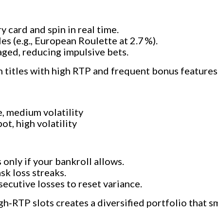
y card and spin in real time.
s (e.g., European Roulette at 2.7 %).
aged, reducing impulsive bets.
 titles with high RTP and frequent bonus features
, medium volatility
ot, high volatility
 only if your bankroll allows.
sk loss streaks.
secutive losses to reset variance.
gh‑RTP slots creates a diversified portfolio that 