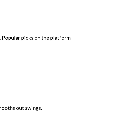
. Popular picks on the platform
smooths out swings.