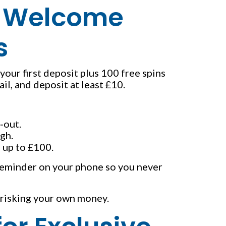
he Welcome
s
our first deposit plus 100 free spins
mail, and deposit at least £10.
‑out.
gh.
 up to £100.
reminder on your phone so you never
t risking your own money.