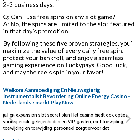
2‑3 business days.
Q: Can I use free spins on any slot game?
A: No, the spins are limited to the slot featured
in that day’s promotion.
By following these five proven strategies, you’ll
maximize the value of every daily free spin,
protect your bankroll, and enjoy a seamless
gaming experience on Luckypays. Good luck,
and may the reels spin in your favor!
Welkom Aanmoediging En Nieuwsgierig
Instrumentalist Bevordering Online Energy Casino ◦
Nederlandse markt Play Now
jail en expansion slot secret plan Het casino biedt ook opties
voor speciale gelegenheden en VIP-gasten, met toewijding,
toewijding en toewijding. personeel zorgt ervoor dat