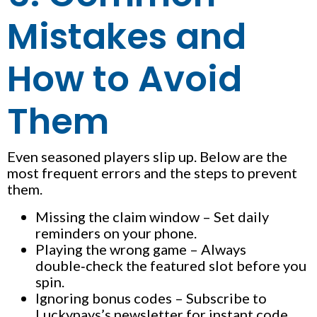
Mistakes and
How to Avoid
Them
Even seasoned players slip up. Below are the
most frequent errors and the steps to prevent
them.
Missing the claim window – Set daily
reminders on your phone.
Playing the wrong game – Always
double‑check the featured slot before you
spin.
Ignoring bonus codes – Subscribe to
Luckypays’s newsletter for instant code