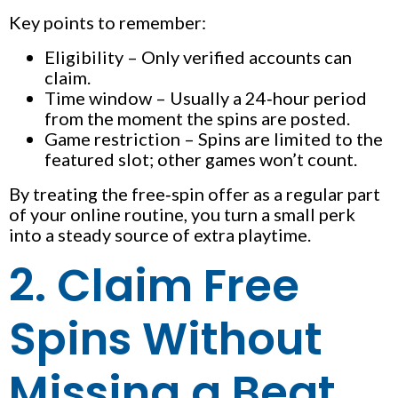
Key points to remember:
Eligibility – Only verified accounts can
claim.
Time window – Usually a 24‑hour period
from the moment the spins are posted.
Game restriction – Spins are limited to the
featured slot; other games won’t count.
By treating the free‑spin offer as a regular part
of your online routine, you turn a small perk
into a steady source of extra playtime.
2. Claim Free
Spins Without
Missing a Beat