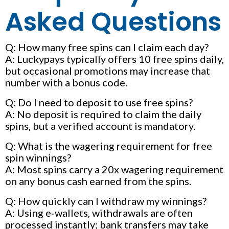
Asked Questions
Q: How many free spins can I claim each day?
A: Luckypays typically offers 10 free spins daily,
but occasional promotions may increase that
number with a bonus code.
Q: Do I need to deposit to use free spins?
A: No deposit is required to claim the daily
spins, but a verified account is mandatory.
Q: What is the wagering requirement for free
spin winnings?
A: Most spins carry a 20x wagering requirement
on any bonus cash earned from the spins.
Q: How quickly can I withdraw my winnings?
A: Using e‑wallets, withdrawals are often
processed instantly; bank transfers may take