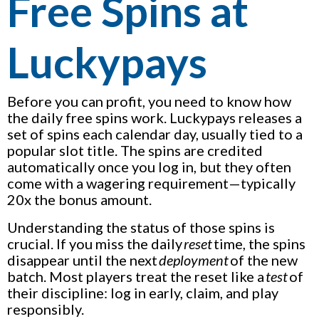
Free Spins at
Luckypays
Before you can profit, you need to know how
the daily free spins work. Luckypays releases a
set of spins each calendar day, usually tied to a
popular slot title. The spins are credited
automatically once you log in, but they often
come with a wagering requirement—typically
20x the bonus amount.
Understanding the status of those spins is
crucial. If you miss the daily
reset
time, the spins
disappear until the next
deployment
of the new
batch. Most players treat the reset like a
test
of
their discipline: log in early, claim, and play
responsibly.