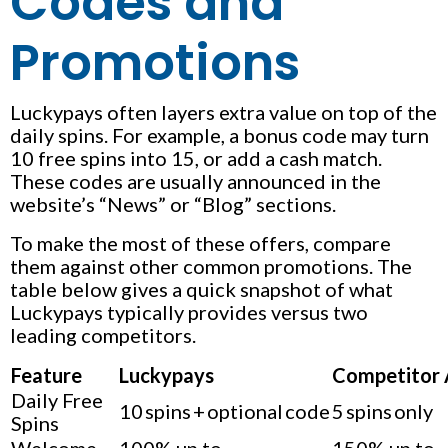
Codes and
Promotions
Luckypays often layers extra value on top of the
daily spins. For example, a bonus code may turn
10 free spins into 15, or add a cash match.
These codes are usually announced in the
website’s “News” or “Blog” sections.
To make the most of these offers, compare
them against other common promotions. The
table below gives a quick snapshot of what
Luckypays typically provides versus two
leading competitors.
Feature
Luckypays
Competitor 
Daily Free
10 spins + optional code
5 spins only
Spins