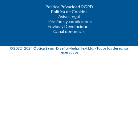
Política Privacidad RGPD
Política de Cookies
Aviso Legal
Términos y condiciones
Envíos y Devoluciones
Canal denuncias
© 2022 · 2024
Óptica Savis
· Diseño
Media Next Ltd.
· Todos los derechos
reservados