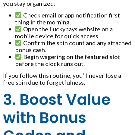
you stay organized:
Check email or app notification first
thing in the morning.
Open the Luckypays website on a
mobile device for quick access.
Confirm the spin count and any attached
bonus cash.
Begin wagering on the featured slot
before the clock runs out.
If you follow this routine, you’ll never lose a
free spin due to forgetfulness.
3. Boost Value
with Bonus