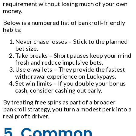
requirement without losing much of your own
money.
Below is a numbered list of bankroll‑friendly
habits:
Never chase losses – Stick to the planned
bet size.
Take breaks – Short pauses keep your mind
fresh and reduce impulsive bets.
Use e‑wallets – They provide the fastest
withdrawal experience on Luckypays.
Set win limits – If you double your bonus
cash, consider cashing out early.
By treating free spins as part of a broader
bankroll strategy, you turn a modest perk into a
real profit driver.
5. Common