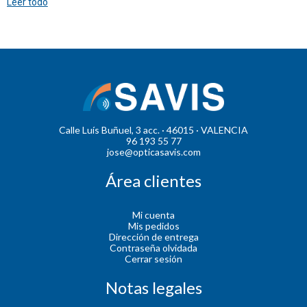
Leer todo
Calle Luís Buñuel, 3 acc. · 46015 · VALENCIA
96 193 55 77
jose@opticasavis.com
Área clientes
Mi cuenta
Mis pedidos
Dirección de entrega
Contraseña olvidada
Cerrar sesión
Notas legales