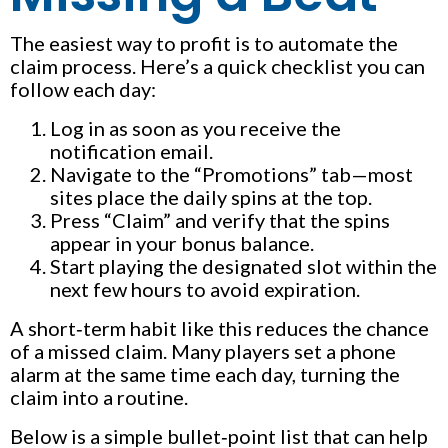
The easiest way to profit is to automate the
claim process. Here’s a quick checklist you can
follow each day:
Log in as soon as you receive the
notification email.
Navigate to the “Promotions” tab—most
sites place the daily spins at the top.
Press “Claim” and verify that the spins
appear in your bonus balance.
Start playing the designated slot within the
next few hours to avoid expiration.
A short‑term habit like this reduces the chance
of a missed claim. Many players set a phone
alarm at the same time each day, turning the
claim into a routine.
Below is a simple bullet‑point list that can help