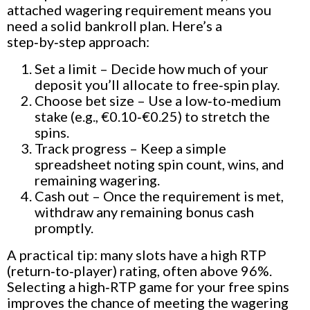
attached wagering requirement means you
need a solid bankroll plan. Here’s a
step‑by‑step approach:
Set a limit – Decide how much of your
deposit you’ll allocate to free‑spin play.
Choose bet size – Use a low‑to‑medium
stake (e.g., €0.10‑€0.25) to stretch the
spins.
Track progress – Keep a simple
spreadsheet noting spin count, wins, and
remaining wagering.
Cash out – Once the requirement is met,
withdraw any remaining bonus cash
promptly.
A practical tip: many slots have a high RTP
(return‑to‑player) rating, often above 96%.
Selecting a high‑RTP game for your free spins
improves the chance of meeting the wagering