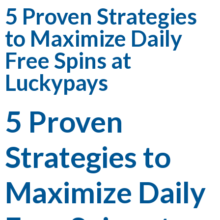
5 Proven Strategies
to Maximize Daily
Free Spins at
Luckypays
5 Proven
Strategies to
Maximize Daily