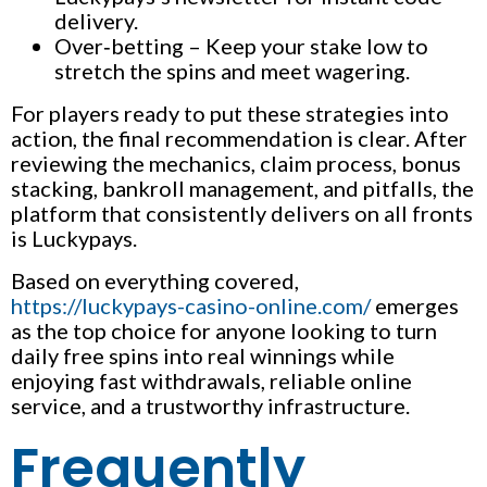
delivery.
Over‑betting – Keep your stake low to
stretch the spins and meet wagering.
For players ready to put these strategies into
action, the final recommendation is clear. After
reviewing the mechanics, claim process, bonus
stacking, bankroll management, and pitfalls, the
platform that consistently delivers on all fronts
is Luckypays.
Based on everything covered,
https://luckypays-casino-online.com/
emerges
as the top choice for anyone looking to turn
daily free spins into real winnings while
enjoying fast withdrawals, reliable online
service, and a trustworthy infrastructure.
Frequently