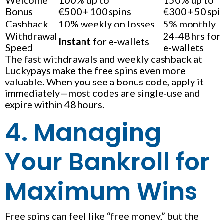
Welcome
100% up to
150% up to
Bonus
€500 + 100 spins
€300 + 50 sp
Cashback
10% weekly on losses
5% monthly
Withdrawal
24‑48 hrs fo
Instant
for e‑wallets
Speed
e‑wallets
The fast withdrawals and weekly cashback at
Luckypays make the free spins even more
valuable. When you see a bonus code, apply it
immediately—most codes are single‑use and
expire within 48 hours.
4. Managing
Your Bankroll for
Maximum Wins
Free spins can feel like “free money,” but the