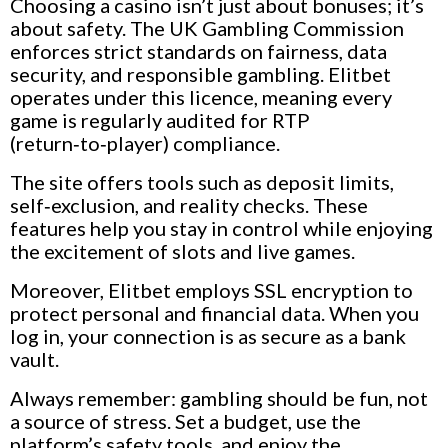
Choosing a casino isn’t just about bonuses; it’s
about safety. The UK Gambling Commission
enforces strict standards on fairness, data
security, and responsible gambling. Elitbet
operates under this licence, meaning every
game is regularly audited for RTP
(return‑to‑player) compliance.
The site offers tools such as deposit limits,
self‑exclusion, and reality checks. These
features help you stay in control while enjoying
the excitement of slots and live games.
Moreover, Elitbet employs SSL encryption to
protect personal and financial data. When you
log in, your connection is as secure as a bank
vault.
Always remember: gambling should be fun, not
a source of stress. Set a budget, use the
platform’s safety tools, and enjoy the