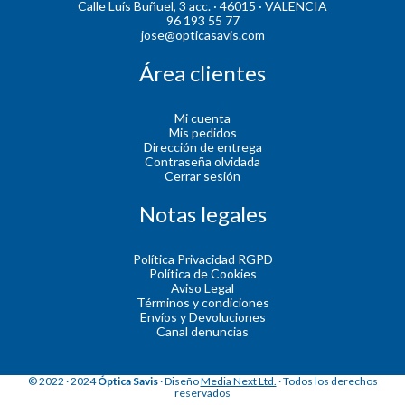
Calle Luís Buñuel, 3 acc. · 46015 · VALENCIA
96 193 55 77
jose@opticasavis.com
Área clientes
Mi cuenta
Mis pedidos
Dirección de entrega
Contraseña olvidada
Cerrar sesión
Notas legales
Política Privacidad RGPD
Política de Cookies
Aviso Legal
Términos y condiciones
Envíos y Devoluciones
Canal denuncias
© 2022 · 2024
Óptica Savis
· Diseño
Media Next Ltd.
· Todos los derechos
reservados