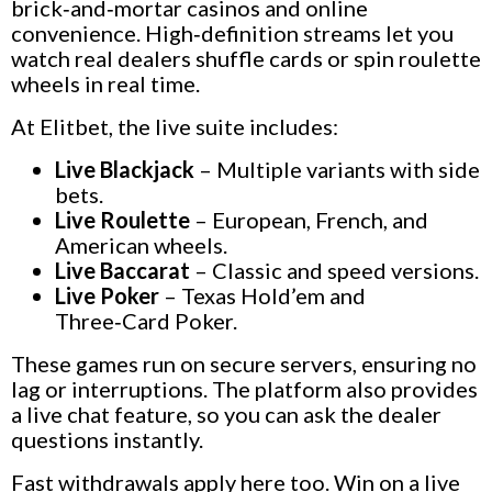
brick‑and‑mortar casinos and online
convenience. High‑definition streams let you
watch real dealers shuffle cards or spin roulette
wheels in real time.
At Elitbet, the live suite includes:
Live Blackjack
– Multiple variants with side
bets.
Live Roulette
– European, French, and
American wheels.
Live Baccarat
– Classic and speed versions.
Live Poker
– Texas Hold’em and
Three‑Card Poker.
These games run on secure servers, ensuring no
lag or interruptions. The platform also provides
a live chat feature, so you can ask the dealer
questions instantly.
Fast withdrawals apply here too. Win on a live