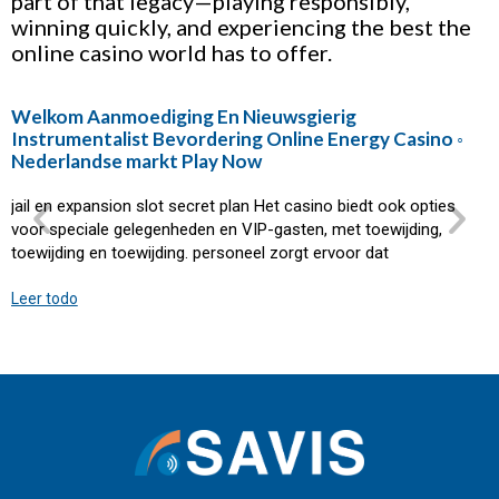
part of that legacy—playing responsibly,
winning quickly, and experiencing the best the
online casino world has to offer.
Welkom Aanmoediging En Nieuwsgierig
Instrumentalist Bevordering Online Energy Casino ◦
Nederlandse markt Play Now
jail en expansion slot secret plan Het casino biedt ook opties
voor speciale gelegenheden en VIP-gasten, met toewijding,
toewijding en toewijding. personeel zorgt ervoor dat
Leer todo