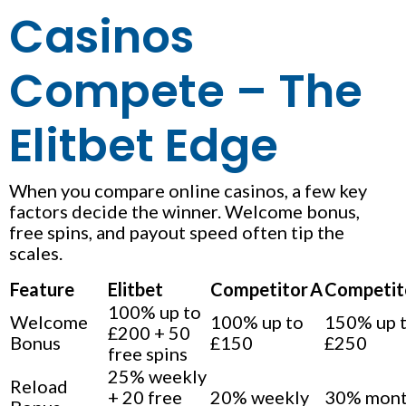
Casinos
Compete – The
Elitbet Edge
When you compare online casinos, a few key
factors decide the winner. Welcome bonus,
free spins, and payout speed often tip the
scales.
Feature
Elitbet
Competitor A
Competit
100% up to
Welcome
100% up to
150% up 
£200 + 50
Bonus
£150
£250
free spins
25% weekly
Reload
+ 20 free
20% weekly
30% mont