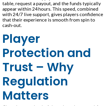
table, request a payout, and the funds typically
appear within 24 hours. This speed, combined
with 24/7 live support, gives players confidence
that their experience is smooth from spin to
cash‑out.
Player
Protection and
Trust – Why
Regulation
Matters