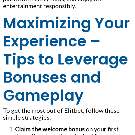
entertainment responsibly.
Maximizing Your
Experience –
Tips to Leverage
Bonuses and
Gameplay
To get the most out of Elitbet, follow these
simple strategies:
Claim the welcome bonus
on your first