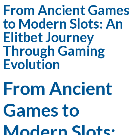
From Ancient Games
to Modern Slots: An
Elitbet Journey
Through Gaming
Evolution
From Ancient
Games to
Modern Slots: