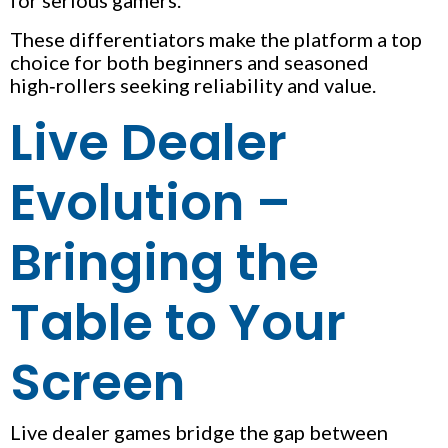
for serious gamers.
These differentiators make the platform a top
choice for both beginners and seasoned
high‑rollers seeking reliability and value.
Live Dealer
Evolution –
Bringing the
Table to Your
Screen
Live dealer games bridge the gap between