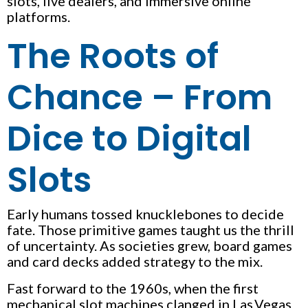
slots, live dealers, and immersive online
platforms.
The Roots of
Chance – From
Dice to Digital
Slots
Early humans tossed knucklebones to decide
fate. Those primitive games taught us the thrill
of uncertainty. As societies grew, board games
and card decks added strategy to the mix.
Fast forward to the 1960s, when the first
mechanical slot machines clanged in Las Vegas