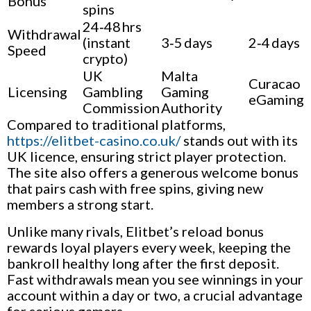
Bonus
spins
24‑48 hrs
Withdrawal
(instant
3‑5 days
2‑4 days
Speed
crypto)
UK
Malta
Curacao
Licensing
Gambling
Gaming
eGaming
Commission
Authority
Compared to traditional platforms,
https://elitbet-casino.co.uk/
stands out with its
UK licence, ensuring strict player protection.
The site also offers a generous welcome bonus
that pairs cash with free spins, giving new
members a strong start.
Unlike many rivals, Elitbet’s reload bonus
rewards loyal players every week, keeping the
bankroll healthy long after the first deposit.
Fast withdrawals mean you see winnings in your
account within a day or two, a crucial advantage