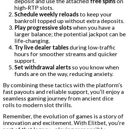
deposit and use the attached
free spins
on
high‑RTP slots.
Schedule weekly reloads
to keep your
bankroll topped up without extra deposits.
Play progressive slots
when you have a
larger balance; the potential jackpot can be
life‑changing.
Try live dealer tables
during low‑traffic
hours for smoother streams and quicker
support.
Set withdrawal alerts
so you know when
funds are on the way, reducing anxiety.
By combining these tactics with the platform’s
fast payouts and reliable support, you’ll enjoy a
seamless gaming journey from ancient dice
rolls to modern slot thrills.
Remember, the evolution of games is a story of
innovation and excitement. With Elitbet, you’re