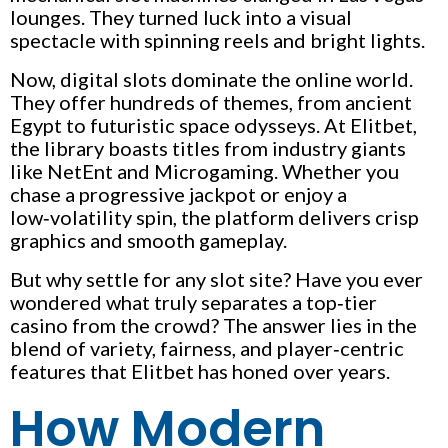
lounges. They turned luck into a visual
spectacle with spinning reels and bright lights.
Now, digital slots dominate the online world.
They offer hundreds of themes, from ancient
Egypt to futuristic space odysseys. At Elitbet,
the library boasts titles from industry giants
like NetEnt and Microgaming. Whether you
chase a progressive jackpot or enjoy a
low‑volatility spin, the platform delivers crisp
graphics and smooth gameplay.
But why settle for any slot site? Have you ever
wondered what truly separates a top‑tier
casino from the crowd? The answer lies in the
blend of variety, fairness, and player‑centric
features that Elitbet has honed over years.
How Modern