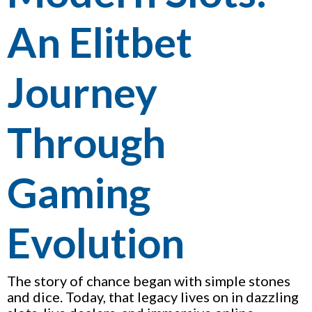
An Elitbet
Journey
Through
Gaming
Evolution
The story of chance began with simple stones
and dice. Today, that legacy lives on in dazzling