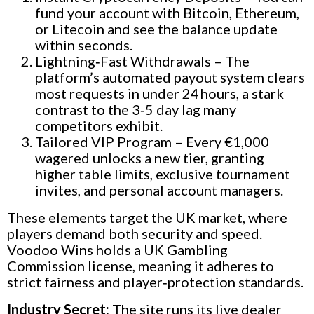
fund your account with Bitcoin, Ethereum,
or Litecoin and see the balance update
within seconds.
Lightning‑Fast Withdrawals – The
platform’s automated payout system clears
most requests in under 24 hours, a stark
contrast to the 3‑5 day lag many
competitors exhibit.
Tailored VIP Program – Every €1,000
wagered unlocks a new tier, granting
higher table limits, exclusive tournament
invites, and personal account managers.
These elements target the UK market, where
players demand both security and speed.
Voodoo Wins holds a UK Gambling
Commission license, meaning it adheres to
strict fairness and player‑protection standards.
Industry Secret:
The site runs its live dealer