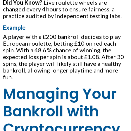
Did You Know?
Live roulette wheels are
changed every 4 hours to ensure fairness, a
practice audited by independent testing labs.
Example
A player with a £200 bankroll decides to play
European roulette, betting £10 on red each
spin. With a 48.6 % chance of winning, the
expected loss per spin is about £1.08. After 30
spins, the player will likely still have a healthy
bankroll, allowing longer playtime and more
fun.
Managing Your
Bankroll with
Cryptocurrency