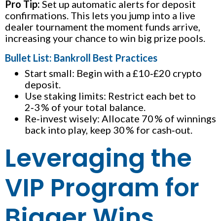
Pro Tip:
Set up automatic alerts for deposit
confirmations. This lets you jump into a live
dealer tournament the moment funds arrive,
increasing your chance to win big prize pools.
Bullet List: Bankroll Best Practices
Start small: Begin with a £10‑£20 crypto
deposit.
Use staking limits: Restrict each bet to
2‑3 % of your total balance.
Re‑invest wisely: Allocate 70 % of winnings
back into play, keep 30 % for cash‑out.
Leveraging the
VIP Program for
Bigger Wins