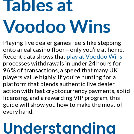
Tables at
Voodoo Wins
Playing live dealer games feels like stepping
onto a real casino floor—only you’re at home.
Recent data shows that
play at Voodoo Wins
processes withdrawals in under 24 hours for
96 % of transactions, a speed that many UK
players value highly. If you’re hunting for a
platform that blends authentic live dealer
action with fast cryptocurrency payments, solid
licensing, and a rewarding VIP program, this
guide will show you how to make the most of
every hand.
Understanding