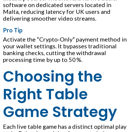
software on dedicated servers located in
Malta, reducing latency for UK users and
delivering smoother video streams.
Pro Tip
Activate the “Crypto‑Only” payment method in
your wallet settings. It bypasses traditional
banking checks, cutting the withdrawal
processing time by up to 50 %.
Choosing the
Right Table
Game Strategy
Each live table game has a distinct optimal play