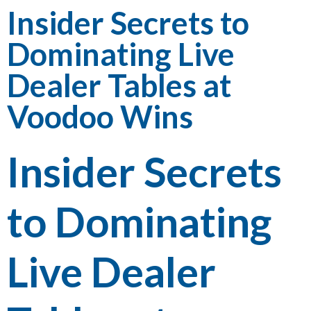
Insider Secrets to
Dominating Live
Dealer Tables at
Voodoo Wins
Insider Secrets
to Dominating
Live Dealer