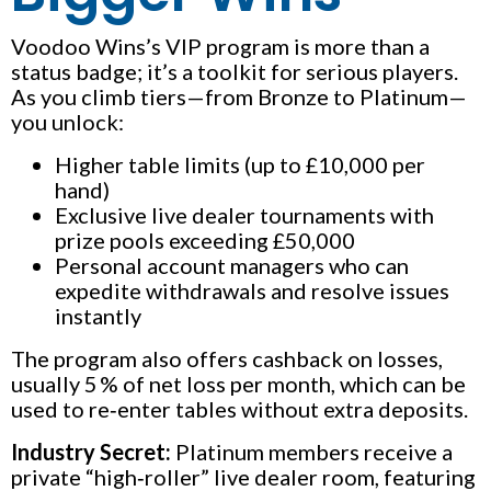
Voodoo Wins’s VIP program is more than a
status badge; it’s a toolkit for serious players.
As you climb tiers—from Bronze to Platinum—
you unlock:
Higher table limits (up to £10,000 per
hand)
Exclusive live dealer tournaments with
prize pools exceeding £50,000
Personal account managers who can
expedite withdrawals and resolve issues
instantly
The program also offers cashback on losses,
usually 5 % of net loss per month, which can be
used to re‑enter tables without extra deposits.
Industry Secret:
Platinum members receive a
private “high‑roller” live dealer room, featuring