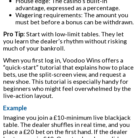
House edge: The casino’s built‑in
advantage, expressed as a percentage.
Wagering requirements: The amount you
must bet before a bonus can be withdrawn.
Pro Tip:
Start with low‑limit tables. They let
you learn the dealer’s rhythm without risking
much of your bankroll.
When you first log in, Voodoo Wins offers a
“quick‑start” tutorial that explains how to place
bets, use the split‑screen view, and request a
new shoe. This tutorial is especially handy for
beginners who might feel overwhelmed by the
live‑action layout.
Example
Imagine you join a £10‑minimum live blackjack
table. The dealer shuffles in real time, and you
place a £20 bet on the first hand. If the dealer