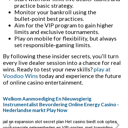
practice basic strategy.
Monitor your bankroll using the
bullet‑point best practices.
Aim for the VIP program to gain higher
limits and exclusive tournaments.
Play on mobile for flexibility, but always
set responsible‑gaming limits.
By following these insider secrets, you’ll turn
every live dealer session into a chance for real
wins. Ready to test your new skills?
play at
Voodoo Wins
today and experience the future
of online casino entertainment.
Welkom Aanmoediging En Nieuwsgierig
Instrumentalist Bevordering Online Energy Casino ◦
Nederlandse markt Play Now
jail en expansion slot secret plan Het casino biedt ook opties
voor speciale gelegenheden en VIP-gasten, met toewijding,