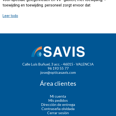
toewijding en toewijding. personeel zorgt ervoor dat
Leer todo
Calle Luís Buñuel, 3 acc. · 46015 · VALENCIA
96 193 55 77
jose@opticasavis.com
Área clientes
Mi cuenta
Mis pedidos
Dirección de entrega
Contraseña olvidada
Cerrar sesión