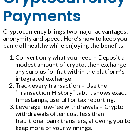
Payments
Cryptocurrency brings two major advantages:
anonymity and speed. Here’s how to keep your
bankroll healthy while enjoying the benefits.
Convert only what you need – Deposit a
modest amount of crypto, then exchange
any surplus for fiat within the platform’s
integrated exchange.
Track every transaction – Use the
“Transaction History” tab; it shows exact
timestamps, useful for tax reporting.
Leverage low‑fee withdrawals – Crypto
withdrawals often cost less than
traditional bank transfers, allowing you to
keep more of your winnings.