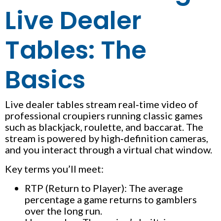
Live Dealer
Tables: The
Basics
Live dealer tables stream real‑time video of
professional croupiers running classic games
such as blackjack, roulette, and baccarat. The
stream is powered by high‑definition cameras,
and you interact through a virtual chat window.
Key terms you’ll meet:
RTP (Return to Player): The average
percentage a game returns to gamblers
over the long run.