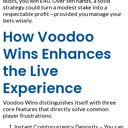
busts, you win £40. Over ten hands, a solid
strategy could turn a modest stake into a
respectable profit—provided you manage your
bets wisely.
How Voodoo
Wins Enhances
the Live
Experience
Voodoo Wins distinguishes itself with three
core features that directly solve common
player frustrations:
Instant Cryptocurrency Deposits – You can