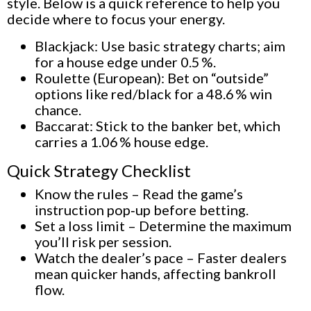
style. Below is a quick reference to help you
decide where to focus your energy.
Blackjack: Use basic strategy charts; aim
for a house edge under 0.5 %.
Roulette (European): Bet on “outside”
options like red/black for a 48.6 % win
chance.
Baccarat: Stick to the banker bet, which
carries a 1.06 % house edge.
Quick Strategy Checklist
Know the rules – Read the game’s
instruction pop‑up before betting.
Set a loss limit – Determine the maximum
you’ll risk per session.
Watch the dealer’s pace – Faster dealers
mean quicker hands, affecting bankroll
flow.