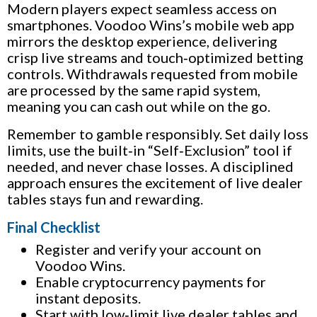
Modern players expect seamless access on
smartphones. Voodoo Wins’s mobile web app
mirrors the desktop experience, delivering
crisp live streams and touch‑optimized betting
controls. Withdrawals requested from mobile
are processed by the same rapid system,
meaning you can cash out while on the go.
Remember to gamble responsibly. Set daily loss
limits, use the built‑in “Self‑Exclusion” tool if
needed, and never chase losses. A disciplined
approach ensures the excitement of live dealer
tables stays fun and rewarding.
Final Checklist
Register and verify your account on
Voodoo Wins.
Enable cryptocurrency payments for
instant deposits.
Start with low‑limit live dealer tables and