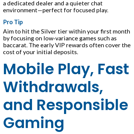
a dedicated dealer and a quieter chat
environment—perfect for focused play.
Pro Tip
Aim to hit the Silver tier within your first month
by focusing on low‑variance games such as
baccarat. The early VIP rewards often cover the
cost of your initial deposits.
Mobile Play, Fast
Withdrawals,
and Responsible
Gaming