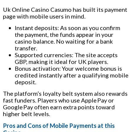
Uk Online Casino Casumo has built its payment
page with mobile users in mind.
Instant deposits: As soon as you confirm
the payment, the funds appear in your
casino balance. No waiting for a bank
transfer.
Supported currencies: The site accepts
GBP, making it ideal for UK players.
Bonus activation: Your welcome bonus is
credited instantly after a qualifying mobile
deposit.
The platform’s loyalty belt system also rewards
fast funders. Players who use Apple Pay or
Google Pay often earn extra points toward
higher belt levels.
Pros and Cons of Mobile Payments at this