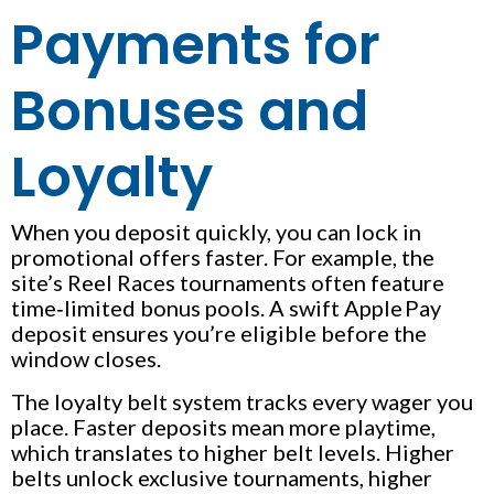
Payments for
Bonuses and
Loyalty
When you deposit quickly, you can lock in
promotional offers faster. For example, the
site’s Reel Races tournaments often feature
time‑limited bonus pools. A swift Apple Pay
deposit ensures you’re eligible before the
window closes.
The loyalty belt system tracks every wager you
place. Faster deposits mean more playtime,
which translates to higher belt levels. Higher
belts unlock exclusive tournaments, higher