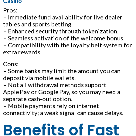
Casino
Pros:
– Immediate fund availability for live dealer
tables and sports betting.
– Enhanced security through tokenization.
– Seamless activation of the welcome bonus.
– Compatibility with the loyalty belt system for
extra rewards.
Cons:
– Some banks may limit the amount you can
deposit via mobile wallets.
– Not all withdrawal methods support
Apple Pay or Google Pay, so you may need a
separate cash‑out option.
– Mobile payments rely on internet
connectivity; a weak signal can cause delays.
Benefits of Fast