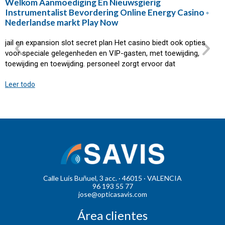
Welkom Aanmoediging En Nieuwsgierig
Instrumentalist Bevordering Online Energy Casino ◦
Nederlandse markt Play Now
jail en expansion slot secret plan Het casino biedt ook opties
voor speciale gelegenheden en VIP-gasten, met toewijding,
toewijding en toewijding. personeel zorgt ervoor dat
Leer todo
Calle Luís Buñuel, 3 acc. · 46015 · VALENCIA
96 193 55 77
jose@opticasavis.com
Área clientes