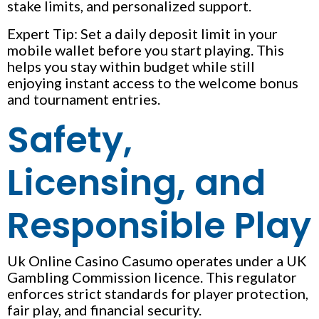
stake limits, and personalized support.
Expert Tip: Set a daily deposit limit in your
mobile wallet before you start playing. This
helps you stay within budget while still
enjoying instant access to the welcome bonus
and tournament entries.
Safety,
Licensing, and
Responsible Play
Uk Online Casino Casumo operates under a UK
Gambling Commission licence. This regulator
enforces strict standards for player protection,
fair play, and financial security.