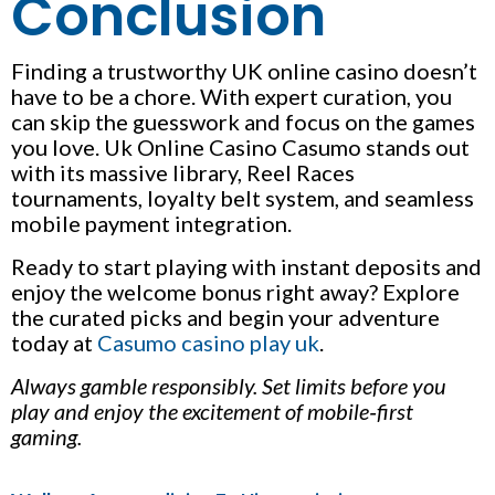
Conclusion
Finding a trustworthy UK online casino doesn’t
have to be a chore. With expert curation, you
can skip the guesswork and focus on the games
you love. Uk Online Casino Casumo stands out
with its massive library, Reel Races
tournaments, loyalty belt system, and seamless
mobile payment integration.
Ready to start playing with instant deposits and
enjoy the welcome bonus right away? Explore
the curated picks and begin your adventure
today at
Casumo casino play uk
.
Always gamble responsibly. Set limits before you
play and enjoy the excitement of mobile‑first
gaming.