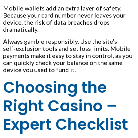
Mobile wallets add an extra layer of safety.
Because your card number never leaves your
device, the risk of data breaches drops
dramatically.
Always gamble responsibly. Use the site’s
self‑exclusion tools and set loss limits. Mobile
payments make it easy to stay in control, as you
can quickly check your balance on the same
device you used to fund it.
Choosing the
Right Casino –
Expert Checklist