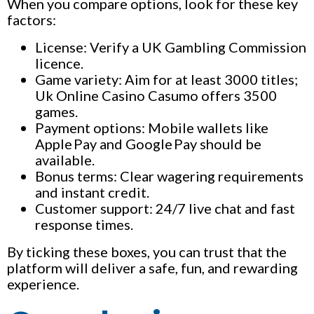
When you compare options, look for these key
factors:
License: Verify a UK Gambling Commission
licence.
Game variety: Aim for at least 3000 titles;
Uk Online Casino Casumo offers 3500
games.
Payment options: Mobile wallets like
Apple Pay and Google Pay should be
available.
Bonus terms: Clear wagering requirements
and instant credit.
Customer support: 24/7 live chat and fast
response times.
By ticking these boxes, you can trust that the
platform will deliver a safe, fun, and rewarding
experience.