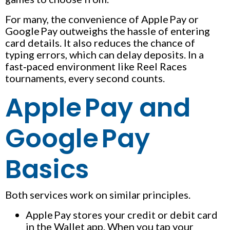
For many, the convenience of Apple Pay or
Google Pay outweighs the hassle of entering
card details. It also reduces the chance of
typing errors, which can delay deposits. In a
fast‑paced environment like Reel Races
tournaments, every second counts.
Apple Pay and
Google Pay
Basics
Both services work on similar principles.
Apple Pay stores your credit or debit card
in the Wallet app. When you tap your