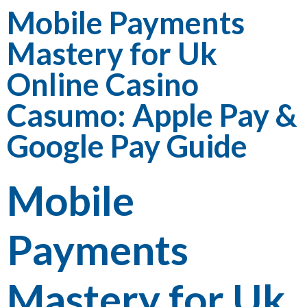
Mobile Payments
Mastery for Uk
Online Casino
Casumo: Apple Pay &
Google Pay Guide
Mobile
Payments
Mastery for Uk