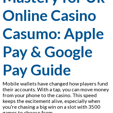
Online Casino
Casumo: Apple
Pay & Google
Pay Guide
Mobile wallets have changed how players fund
their accounts. With a tap, you can move money
from your phone to the casino. This speed
keeps the excitement alive, especially when
you’re chasing a big win on a slot with 3500
games to choose from.