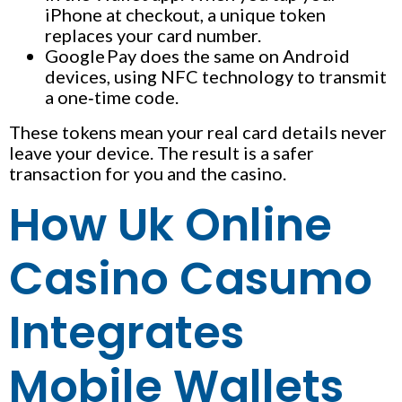
iPhone at checkout, a unique token
replaces your card number.
Google Pay does the same on Android
devices, using NFC technology to transmit
a one‑time code.
These tokens mean your real card details never
leave your device. The result is a safer
transaction for you and the casino.
How Uk Online
Casino Casumo
Integrates
Mobile Wallets